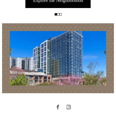
Explore the Neighborhood
Find Your Balance
Book a Tour