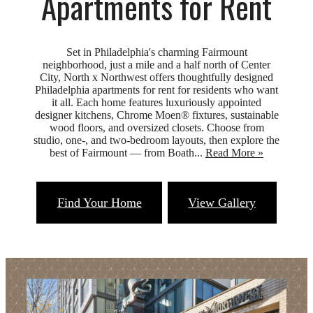
Apartments for Rent
Set in Philadelphia's charming Fairmount
neighborhood, just a mile and a half north of Center
City, North x Northwest offers thoughtfully designed
Philadelphia apartments for rent for residents who want
it all. Each home features luxuriously appointed
designer kitchens, Chrome Moen® fixtures, sustainable
wood floors, and oversized closets. Choose from
studio, one-, and two-bedroom layouts, then explore the
best of Fairmount — from Boath...
Read More »
Find Your Home
View Gallery