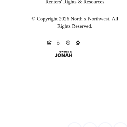
Renters' Rights & Resources
© Copyright 2026 North x Northwest.
All
Rights Reserved.