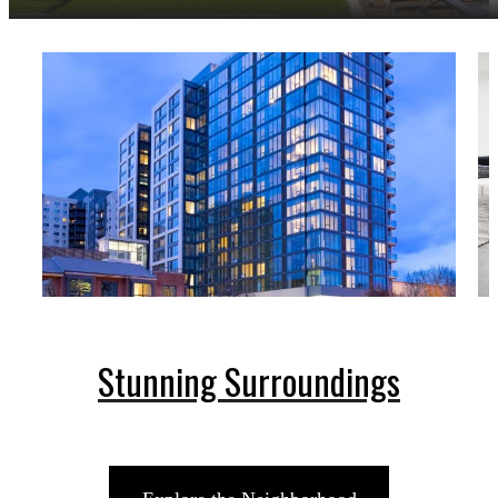
Stunning Surroundings