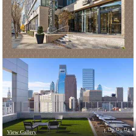
View Gallery