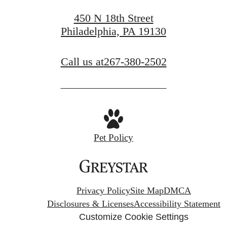
Apply Now
450 N 18th Street
Philadelphia, PA 19130
Call us at
267-380-2502
Pet Policy
Privacy Policy
Site Map
DMCA
Disclosures & Licenses
Accessibility Statement
Customize Cookie Settings