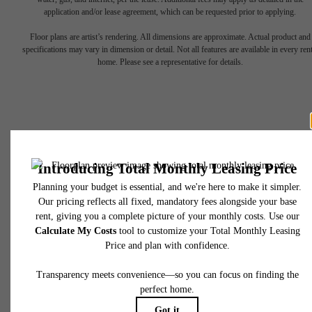
application and/or lease agreement, which can be requested prior to applying.
Floor plans are artist’s rendering. All dimensions are approximate. Actual product and
Find Your Balance
specifications may vary in dimension or detail. Not all features are available in every rent
home. Please see a representative for details.
Book a Tour
Apply Now
450 N 18th Street
Philadelphia, PA 19130
Call us at
267-380-2502