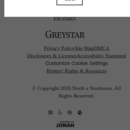
Pet Policy
Privacy Policy
Site Map
DMCA
Disclosures & Licenses
Accessibility Statement
Customize Cookie Settings
Renters' Rights & Resources
© Copyright 2026 North x Northwest.
All
Rights Reserved.