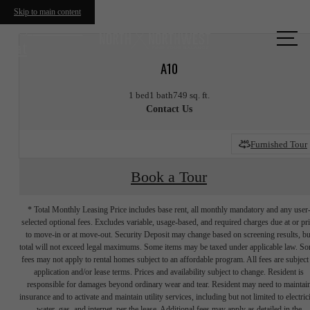
Skip to main content
Call us
at
A10
1 bed
1 bath
749 sq. ft.
Contact Us
Furnished Tour
Book a Tour
* Total Monthly Leasing Price includes base rent, all monthly mandatory and any user
selected optional fees. Excludes variable, usage-based, and required charges due at or pr
to move-in or at move-out. Security Deposit may change based on screening results, bu
total will not exceed legal maximums. Some items may be taxed under applicable law. S
fees may not apply to rental homes subject to an affordable program. All fees are subject
application and/or lease terms. Prices and availability subject to change. Resident is
responsible for damages beyond ordinary wear and tear. Resident may need to maintai
insurance and to activate and maintain utility services, including but not limited to electrici
water, gas, and internet, per the lease. Additional fees may apply as detailed in the