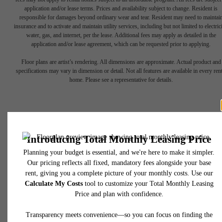
application and/or lease terms. Prices and availability subject to change. Resident is
responsible for damages beyond ordinary wear and tear. Resident may need to maintai
insurance and to activate and maintain utility services, including but not limited to electrici
water, gas, and internet, per the lease. Additional fees may apply as detailed in the
application and/or lease agreement, which can be requested prior to applying.
Floor plans are artist’s rendering. All dimensions are approximate. Actual product and
Find Your Balance
specifications may vary in dimension or detail. Not all features are available in every rent
home. Please see a representative for details.
Book a Tour
Apply Now
450 N 18th Street
Philadelphia, PA 19130
Call us at
267-380-2502