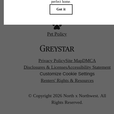
Pet Policy
Privacy Policy
Site Map
DMCA
Disclosures & Licenses
Accessibility Statement
Customize Cookie Settings
Renters' Rights & Resources
© Copyright 2026 North x Northwest.
All
Rights Reserved.