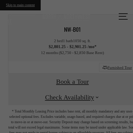
Skip to main content
Call us
at
NW-B01
2 bed
1 bath
1050 sq. ft.
$2,801.25 - $2,901.25 /mo*
12 months
$2,750 - $2,850 Base Rent
Furnished Tour
Book a Tour
Check Availability
* Total Monthly Leasing Price includes base rent, all monthly mandatory and any user
selected optional fees. Excludes variable, usage-based, and required charges due at or pr
to move-in or at move-out. Security Deposit may change based on screening results, bu
total will not exceed legal maximums. Some items may be taxed under applicable law. S
fees may not apply to rental homes subject to an affordable program. All fees are subject