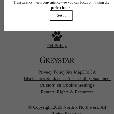
Call us at
267-380-2502
Pet Policy
Privacy Policy
Site Map
DMCA
Disclosures & Licenses
Accessibility Statement
Customize Cookie Settings
Renters' Rights & Resources
© Copyright 2026 North x Northwest.
All
Rights Reserved.