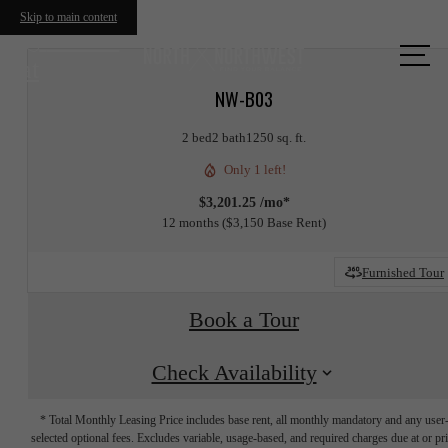
Skip to main content
Call us
at
NW-B03
2 bed
2 bath
1250 sq. ft.
Only 1 left!
$3,201.25 /mo*
12 months
$3,150 Base Rent
Furnished Tour
Book a Tour
Check Availability
* Total Monthly Leasing Price includes base rent, all monthly mandatory and any user
selected optional fees. Excludes variable, usage-based, and required charges due at or pr