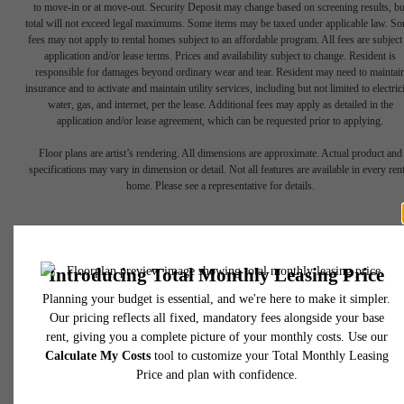
to move-in or at move-out. Security Deposit may change based on screening results, bu
total will not exceed legal maximums. Some items may be taxed under applicable law. S
fees may not apply to rental homes subject to an affordable program. All fees are subject
application and/or lease terms. Prices and availability subject to change. Resident is
responsible for damages beyond ordinary wear and tear. Resident may need to maintai
insurance and to activate and maintain utility services, including but not limited to electrici
water, gas, and internet, per the lease. Additional fees may apply as detailed in the
application and/or lease agreement, which can be requested prior to applying.
Floor plans are artist’s rendering. All dimensions are approximate. Actual product and
Find Your Balance
specifications may vary in dimension or detail. Not all features are available in every rent
home. Please see a representative for details.
Book a Tour
Apply Now
450 N 18th Street
Philadelphia, PA 19130