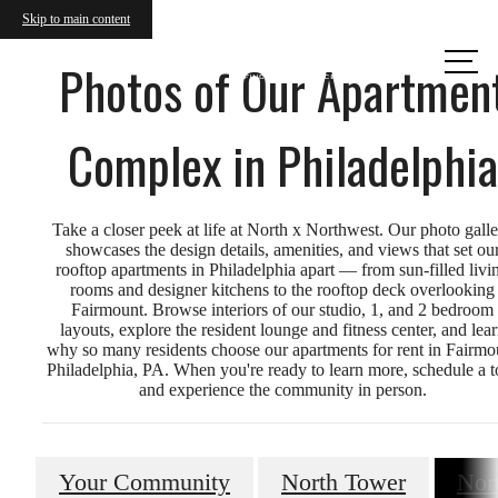
Skip to main content
Call us
Photos of Our Apartmen
at
Complex in Philadelphia
Take a closer peek at life at North x Northwest. Our photo gall
showcases the design details, amenities, and views that set ou
rooftop apartments in Philadelphia apart — from sun-filled livi
rooms and designer kitchens to the rooftop deck overlooking
Fairmount. Browse interiors of our studio, 1, and 2 bedroom
layouts, explore the resident lounge and fitness center, and lea
why so many residents choose our apartments for rent in Fairmo
Philadelphia, PA. When you're ready to learn more, schedule a t
and experience the community in person.
Your Community
North Tower
Nor