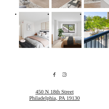
Find Your Balance
Book a Tour
Apply Now
450 N 18th Street
Philadelphia, PA 19130