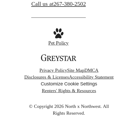
Call us at
267-380-2502
Pet Policy
Privacy Policy
Site Map
DMCA
Disclosures & Licenses
Accessibility Statement
Customize Cookie Settings
Renters' Rights & Resources
© Copyright 2026 North x Northwest.
All
Rights Reserved.